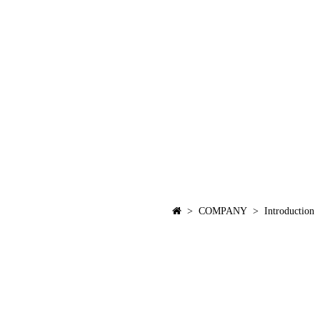
> COMPANY > Introduction