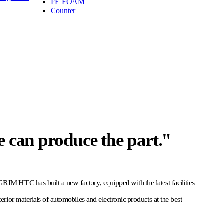
PE FOAM
Counter
e can produce the part."
M HTC has built a new factory, equipped with the latest facilities
ior materials of automobiles and electronic products at the best