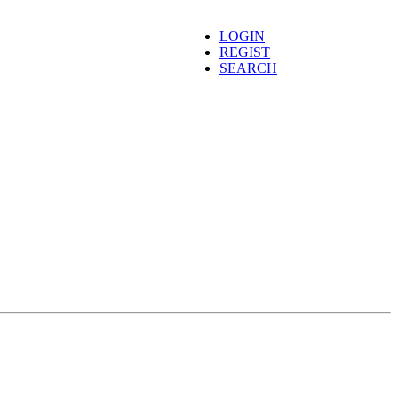
LOGIN
REGIST
SEARCH