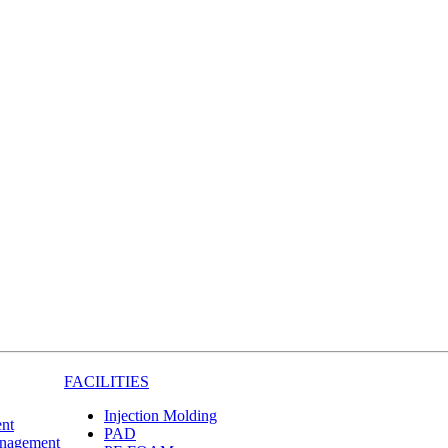
FACILITIES
Injection Molding
nt
PAD
anagement