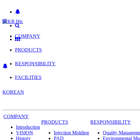
COMPANY
PRODUCTS
RESPONSIBILITY
FACILITIES
KOREAN
COMPANY
PRODUCTS
RESPONSIBILITY
Introduction
VISION
Injection Molding
Quality Manageme
History
PAD
Environmental M