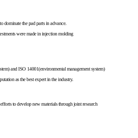
o dominate the pad parts in advance.
vestments were made in injection molding
em) and ISO 14001(environmental management system)
utation as the best expert in the industry.
efforts to develop new materials through joint research