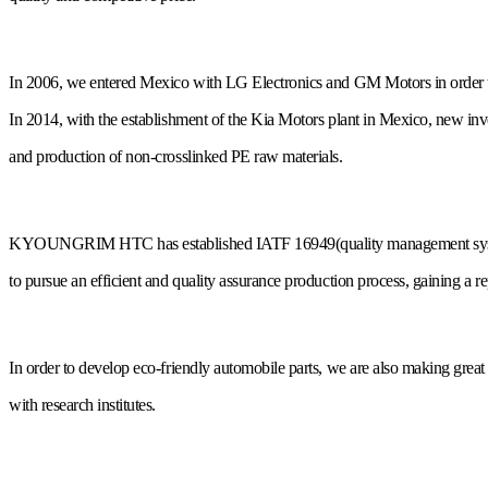
In 2006, we entered Mexico with LG Electronics and GM Motors in order t
In 2014, with the establishment of the Kia Motors plant in Mexico, new in
and production of non-crosslinked PE raw materials.
KYOUNGRIM HTC has established IATF 16949(quality management syst
to pursue an efficient and quality assurance production process, gaining a rep
In order to develop eco-friendly automobile parts, we are also making great 
with research institutes.