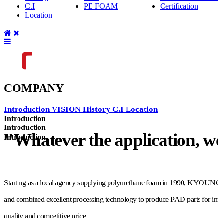
C.I
PE FOAM
Certification
Location
COMPANY
Introduction
VISION
History
C.I
Location
Introduction
Introduction
"Whatever the application, w
Introduction
Starting as a local agency supplying polyurethane foam in 1990, KYOUNGRI
and combined excellent processing technology to produce PAD parts for inter
quality and competitive price.