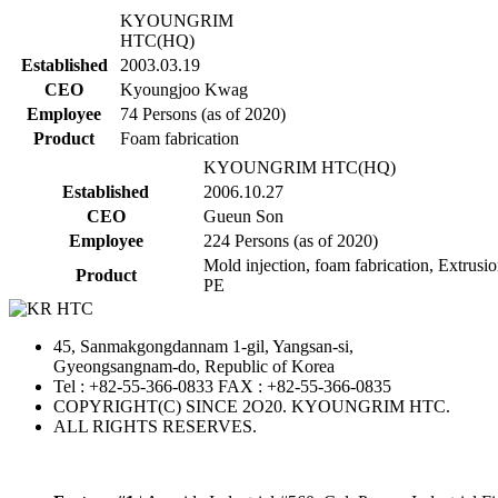
KYOUNGRIM
HTC(HQ)
Established
2003.03.19
CEO
Kyoungjoo Kwag
Employee
74 Persons (as of 2020)
Product
Foam fabrication
KYOUNGRIM HTC(HQ)
Established
2006.10.27
CEO
Gueun Son
Employee
224 Persons (as of 2020)
Mold injection, foam fabrication, Extrusio
Product
PE
45, Sanmakgongdannam 1-gil, Yangsan-si,
Gyeongsangnam-do, Republic of Korea
Tel : +82-55-366-0833 FAX : +82-55-366-0835
COPYRIGHT(C) SINCE 2O20. KYOUNGRIM HTC.
ALL RIGHTS RESERVES.