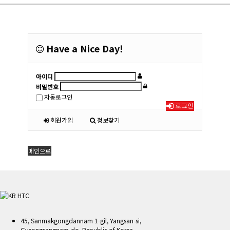
Have a Nice Day!
아이디
비밀번호
자동로그인
로그인
회원가입
정보찾기
메인으로
45, Sanmakgongdannam 1-gil, Yangsan-si,
Gyeongsangnam-do, Republic of Korea