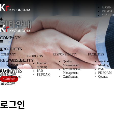
LOGIN
REGIST
SEARCH
기타안내
COMPANY
PRODUCTS
COMPANY
RESPONSIBILITY
FACILITIES
PRODUCTS
RESPONSIBILITY
Introduction
Quality
Injection
Injection
VISION
Management
Molding
Molding
History
Environmental
PAD
Login
FACILITIES
PAD
C.I
Management
PE FOAM
회원 로그인
PE FOAM
Location
Certification
Counter
Login
KOREAN
회원 로그인
로그인